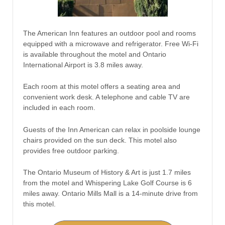
The American Inn features an outdoor pool and rooms
equipped with a microwave and refrigerator. Free Wi-Fi
is available throughout the motel and Ontario
International Airport is 3.8 miles away.
Each room at this motel offers a seating area and
convenient work desk. A telephone and cable TV are
included in each room.
Guests of the Inn American can relax in poolside lounge
chairs provided on the sun deck. This motel also
provides free outdoor parking.
The Ontario Museum of History & Art is just 1.7 miles
from the motel and Whispering Lake Golf Course is 6
miles away. Ontario Mills Mall is a 14-minute drive from
this motel.