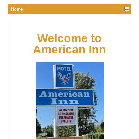
Home
Welcome to
American Inn